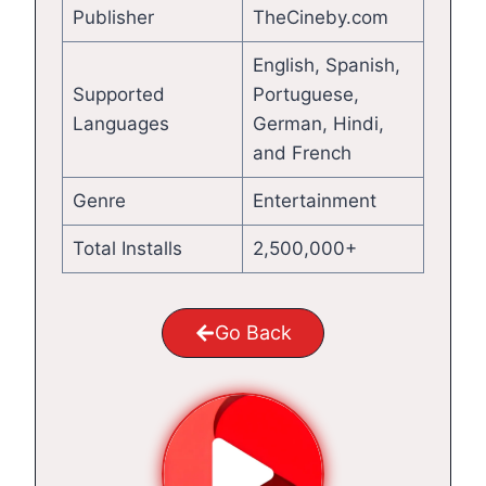
Publisher
TheCineby.com
English, Spanish,
Supported
Portuguese,
Languages
German, Hindi,
and French
Genre
Entertainment
Total Installs
2,500,000+
Go Back