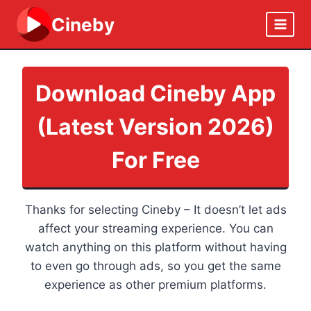
Skip
Cineby
to
content
Download Cineby App
(Latest Version 2026)
For Free
Thanks for selecting Cineby – It doesn’t let ads
affect your streaming experience. You can
watch anything on this platform without having
to even go through ads, so you get the same
experience as other premium platforms.