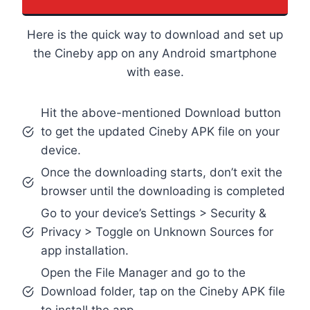
Here is the quick way to download and set up
the Cineby app on any Android smartphone
with ease.
Hit the above-mentioned Download button
to get the updated Cineby APK file on your
device.
Once the downloading starts, don’t exit the
browser until the downloading is completed
Go to your device’s Settings > Security &
Privacy > Toggle on Unknown Sources for
app installation.
Open the File Manager and go to the
Download folder, tap on the Cineby APK file