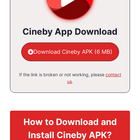
Cineby App Download
Download Cineby APK (6 MB)
If the link is broken or not working, please
contact
us
.
How to Download and
Install Cineby APK?