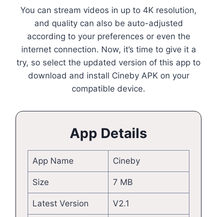
You can stream videos in up to 4K resolution,
and quality can also be auto-adjusted
according to your preferences or even the
internet connection. Now, it’s time to give it a
try, so select the updated version of this app to
download and install Cineby APK on your
compatible device.
App Details
App Name
Cineby
Size
7 MB
Latest Version
V2.1